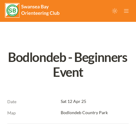
Bodlondeb - Beginners 
Event
Sat 12 Apr 25
Date
Bodlondeb Country Park
Map