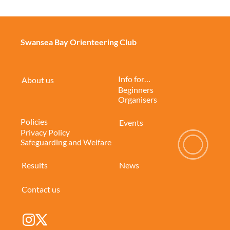
Swansea Bay Orienteering Club
Info for…
About us
Beginners
Organisers
Policies
Events
Privacy Policy
Safeguarding and Welfare
Results
News
Contact us