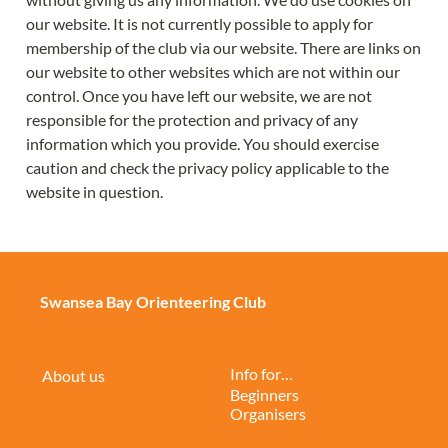
our website. It is not currently possible to apply for 
membership of the club via our website. There are links on 
our website to other websites which are not within our 
control. Once you have left our website, we are not 
responsible for the protection and privacy of any 
information which you provide. You should exercise 
caution and check the privacy policy applicable to the 
website in question.
Swansea Bay Orienteering Club
Info for…
About us
Beginners
Organisers