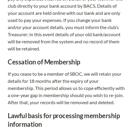
club directly to your bank account by BACS. Details of 
your account are held online with our bank and are only 
used to pay your expenses. If you change your bank 
and/or your account details, you must inform the club’s 
Treasurer; in this event details of your old bank/account 
will be removed from the system and no record of them 
will be retained.
Cessation of Membership
If you cease to be a member of SBOC, we will retain your 
details for 18 months after the expiry of your 
membership. This period allows us to cope efficiently with 
a one-year gap in membership should you wish to re-join. 
After that, your records will be removed and deleted.
Lawful basis for processing membership 
information