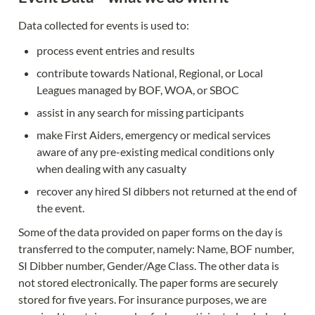
Data collected for events is used to:
process event entries and results
contribute towards National, Regional, or Local 
Leagues managed by BOF, WOA, or SBOC
assist in any search for missing participants
make First Aiders, emergency or medical services 
aware of any pre-existing medical conditions only 
when dealing with any casualty
recover any hired SI dibbers not returned at the end of 
the event.
Some of the data provided on paper forms on the day is 
transferred to the computer, namely: Name, BOF number, 
SI Dibber number, Gender/Age Class. The other data is 
not stored electronically. The paper forms are securely 
stored for five years. For insurance purposes, we are 