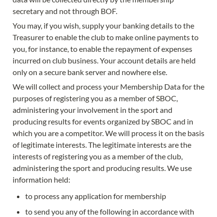
secretary and not through BOF.
You may, if you wish, supply your banking details to the 
Treasurer to enable the club to make online payments to 
you, for instance, to enable the repayment of expenses 
incurred on club business. Your account details are held 
only on a secure bank server and nowhere else.
We will collect and process your Membership Data for the 
purposes of registering you as a member of SBOC, 
administering your involvement in the sport and 
producing results for events organized by SBOC and in 
which you are a competitor. We will process it on the basis 
of legitimate interests. The legitimate interests are the 
interests of registering you as a member of the club, 
administering the sport and producing results. We use 
information held:
to process any application for membership
to send you any of the following in accordance with 