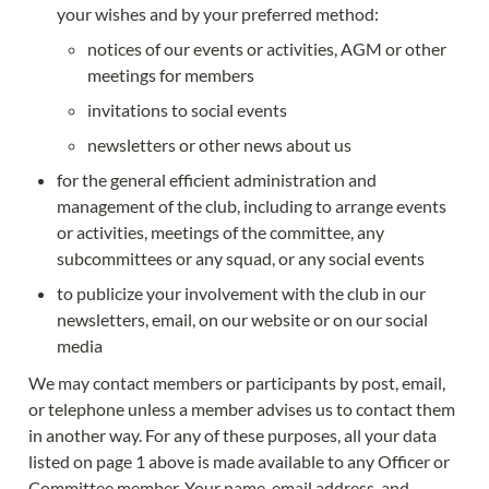
your wishes and by your preferred method:
notices of our events or activities, AGM or other 
meetings for members
invitations to social events
newsletters or other news about us
for the general efficient administration and 
management of the club, including to arrange events 
or activities, meetings of the committee, any 
subcommittees or any squad, or any social events
to publicize your involvement with the club in our 
newsletters, email, on our website or on our social 
media
We may contact members or participants by post, email, 
or telephone unless a member advises us to contact them 
in another way. For any of these purposes, all your data 
listed on page 1 above is made available to any Officer or 
Committee member. Your name, email address, and 