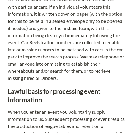
with particular care. If an individual volunteers this 
information, it is written down on paper (with the option 
for this to be held in a sealed envelope only to be opened 
if needed) and given to the first aid team, with this 
information being destroyed immediately following the 
event. Car Registration numbers are collected to enable 
late or missing runners to be matched with cars in the car 
park to improve the search process. We may telephone or 
email anyone late or missing to establish their 
whereabouts and/or search for them, or to retrieve 
missing hired SI Dibbers.
Lawful basis for processing event 
information
When you enter an event you voluntarily supply 
information to us. Subsequent processing of event results, 
the production of league tables and retention of 