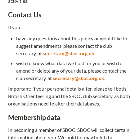
activities.
Contact Us
If you:
have any questions about this policy or would like to 
suggest amendments, please contact the club 
secretary, at 
secretary@sboc.org.uk
.
wish to know what data we hold for you or wish to 
amend or delete any of your data, please contact the 
club secretary, at 
secretary@sboc.org.uk
.
Important: If your personal details alter, please tell both 
British Orienteering and the SBOC club secretary, as both 
organisations need to alter their databases.
Membership data
In becoming a member of SBOC, SBOC will collect certain 
information about you. We hold (or may hold) the 