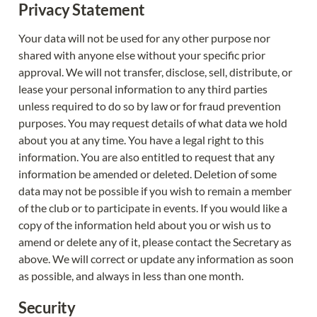
Privacy Statement
Your data will not be used for any other purpose nor 
shared with anyone else without your specific prior 
approval. We will not transfer, disclose, sell, distribute, or 
lease your personal information to any third parties 
unless required to do so by law or for fraud prevention 
purposes. You may request details of what data we hold 
about you at any time. You have a legal right to this 
information. You are also entitled to request that any 
information be amended or deleted. Deletion of some 
data may not be possible if you wish to remain a member 
of the club or to participate in events. If you would like a 
copy of the information held about you or wish us to 
amend or delete any of it, please contact the Secretary as 
above. We will correct or update any information as soon 
as possible, and always in less than one month.
Security