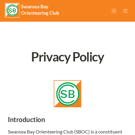
Privacy Policy
Introduction
Swansea Bay Orienteering Club (SBOC) is a constituent 