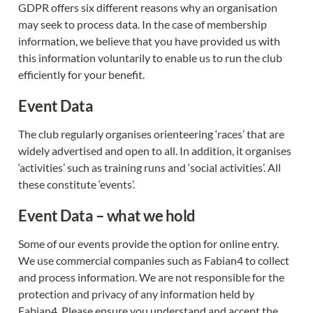
GDPR offers six different reasons why an organisation 
may seek to process data. In the case of membership 
information, we believe that you have provided us with 
this information voluntarily to enable us to run the club 
efficiently for your benefit.
Event Data
The club regularly organises orienteering ‘races’ that are 
widely advertised and open to all. In addition, it organises 
‘activities’ such as training runs and ‘social activities’. All 
these constitute ‘events’.
Event Data – what we hold
Some of our events provide the option for online entry. 
We use commercial companies such as Fabian4 to collect 
and process information. We are not responsible for the 
protection and privacy of any information held by 
Fabian4. Please ensure you understand and accept the 