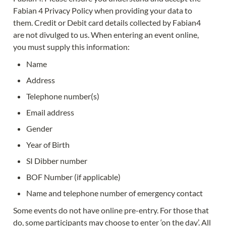
Fabian 4 Privacy Policy when providing your data to 
them. Credit or Debit card details collected by Fabian4 
are not divulged to us. When entering an event online, 
you must supply this information:
Name
Address
Telephone number(s)
Email address
Gender
Year of Birth
SI Dibber number
BOF Number (if applicable)
Name and telephone number of emergency contact
Some events do not have online pre-entry. For those that 
do, some participants may choose to enter ‘on the day’. All 