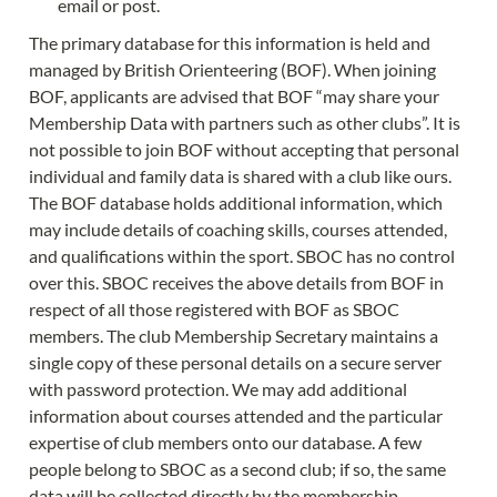
email or post.
The primary database for this information is held and 
managed by British Orienteering (BOF). When joining 
BOF, applicants are advised that BOF “may share your 
Membership Data with partners such as other clubs”. It is 
not possible to join BOF without accepting that personal 
individual and family data is shared with a club like ours. 
The BOF database holds additional information, which 
may include details of coaching skills, courses attended, 
and qualifications within the sport. SBOC has no control 
over this. SBOC receives the above details from BOF in 
respect of all those registered with BOF as SBOC 
members. The club Membership Secretary maintains a 
single copy of these personal details on a secure server 
with password protection. We may add additional 
information about courses attended and the particular 
expertise of club members onto our database. A few 
people belong to SBOC as a second club; if so, the same 
data will be collected directly by the membership 