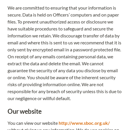
We are committed to ensuring that your information is 
secure. Data is held on Officers’ computers and on paper 
files. To prevent unauthorized access or disclosure we 
have suitable procedures to safeguard and secure the 
information we retain. We discourage transfer of data by 
email and where this is sent to us we recommend that it is 
only sent by encrypted email in a password protected file. 
On receipt of any emails containing personal data, we 
extract the data and delete the email. We cannot 
guarantee the security of any data you disclose by email 
or online. You should be aware of the inherent security 
risks of providing information online. We are not 
responsible for any breach of security unless this is due to 
our negligence or willful default.
Our website
You can view our website 
http://www.sboc.org.uk/
without giving us any information. We do use cookies on 