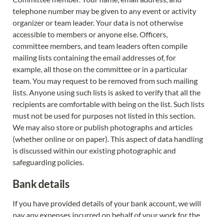
telephone number may be given to any event or activity 
organizer or team leader. Your data is not otherwise 
accessible to members or anyone else. Officers, 
committee members, and team leaders often compile 
mailing lists containing the email addresses of, for 
example, all those on the committee or in a particular 
team. You may request to be removed from such mailing 
lists. Anyone using such lists is asked to verify that all the 
recipients are comfortable with being on the list. Such lists 
must not be used for purposes not listed in this section. 
We may also store or publish photographs and articles 
(whether online or on paper). This aspect of data handling 
is discussed within our existing photographic and 
safeguarding policies.
Bank details
If you have provided details of your bank account, we will 
pay any expenses incurred on behalf of your work for the 