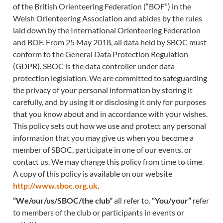
of the British Orienteering Federation (“BOF”) in the 
Welsh Orienteering Association and abides by the rules 
laid down by the International Orienteering Federation 
and BOF. From 25 May 2018, all data held by SBOC must 
conform to the General Data Protection Regulation 
(GDPR). SBOC is the data controller under data 
protection legislation. We are committed to safeguarding 
the privacy of your personal information by storing it 
carefully, and by using it or disclosing it only for purposes 
that you know about and in accordance with your wishes. 
This policy sets out how we use and protect any personal 
information that you may give us when you become a 
member of SBOC, participate in one of our events, or 
contact us. We may change this policy from time to time. 
A copy of this policy is available on our website 
http://www.sboc.org.uk
.
“We/our/us/SBOC/the club”
 all refer to. 
“You/your”
 refer 
to members of the club or participants in events or 