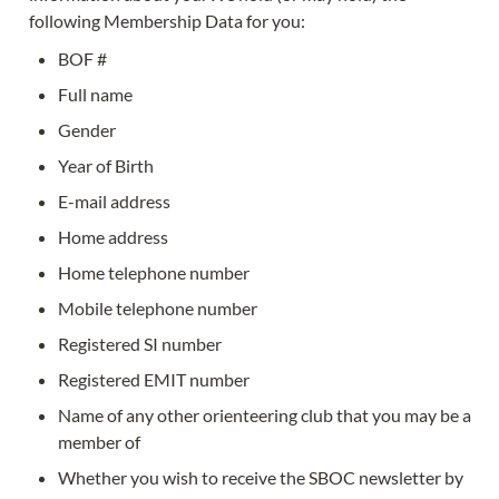
following Membership Data for you:
BOF #
Full name
Gender
Year of Birth
E-mail address
Home address
Home telephone number
Mobile telephone number
Registered SI number
Registered EMIT number
Name of any other orienteering club that you may be a 
member of
Whether you wish to receive the SBOC newsletter by 