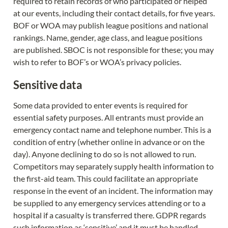
required to retain records of who participated or helped 
at our events, including their contact details, for five years. 
BOF or WOA may publish league positions and national 
rankings. Name, gender, age class, and league positions 
are published. SBOC is not responsible for these; you may 
wish to refer to BOF’s or WOA’s privacy policies.
Sensitive data
Some data provided to enter events is required for 
essential safety purposes. All entrants must provide an 
emergency contact name and telephone number. This is a 
condition of entry (whether online in advance or on the 
day). Anyone declining to do so is not allowed to run. 
Competitors may separately supply health information to 
the first-aid team. This could facilitate an appropriate 
response in the event of an incident. The information may 
be supplied to any emergency services attending or to a 
hospital if a casualty is transferred there. GDPR regards 
such information as ‘sensitive’ and it must be handled 