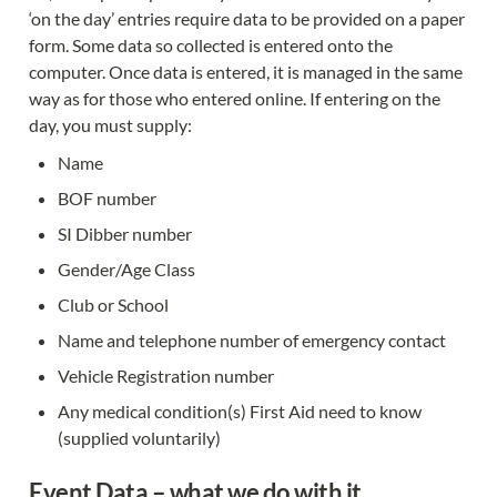
‘on the day’ entries require data to be provided on a paper 
form. Some data so collected is entered onto the 
computer. Once data is entered, it is managed in the same 
way as for those who entered online. If entering on the 
day, you must supply:
Name
BOF number
SI Dibber number
Gender/Age Class
Club or School
Name and telephone number of emergency contact
Vehicle Registration number
Any medical condition(s) First Aid need to know 
(supplied voluntarily)
Event Data – what we do with it