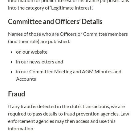
information for public interest or insurance purposes falls 
into the category of ‘Legitimate Interest’.
Committee and Officers’ Details
Names of those who are Officers or Committee members 
(and their role) are published:
on our website
in our newsletters and
in our Committee Meeting and AGM Minutes and 
Accounts
Fraud
If any fraud is detected in the club’s transactions, we are 
required to pass details to fraud prevention agencies. Law 
enforcement agencies may then access and use this 
information.