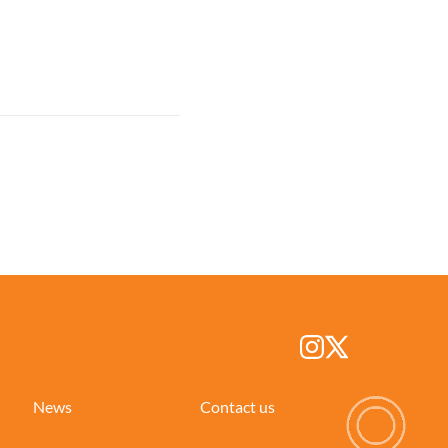
News
Contact us