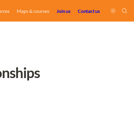
urces
Maps & courses
Join us
Contact us
onships