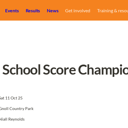
Events
Results
News
Get involved
Training & reso
h School Score Champi
Sat 11 Oct 25
Gnoll Country Park
Niall Reynolds