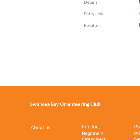
Details
Entry Link
Results
Swansea Bay Orienteering Club
Info for…
Po
About us
Beginners
Pr
Organisers
Sa