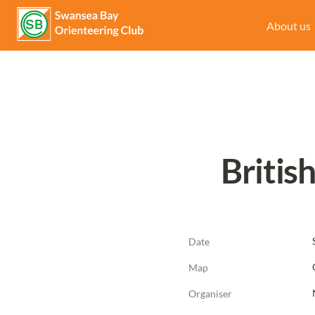
About us
Britis
Date
Map
Organiser