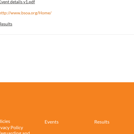
Event details v1.pdf
http://www.bsoa.org/Home/
Results
licies
Events
Results
ivacy Policy
feguarding and