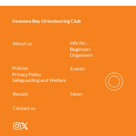
Swansea Bay Orienteering Club
Info for…
About us
Beginners
Organisers
Policies
Events
Privacy Policy
Safeguarding and Welfare
Results
News
Contact us