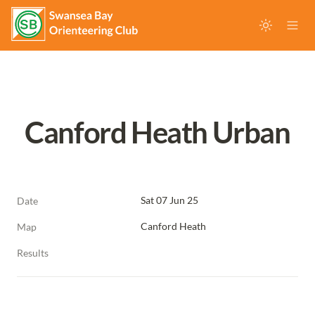
Canford Heath Urban
Sat 07 Jun 25
Date
Canford Heath
Map
Results