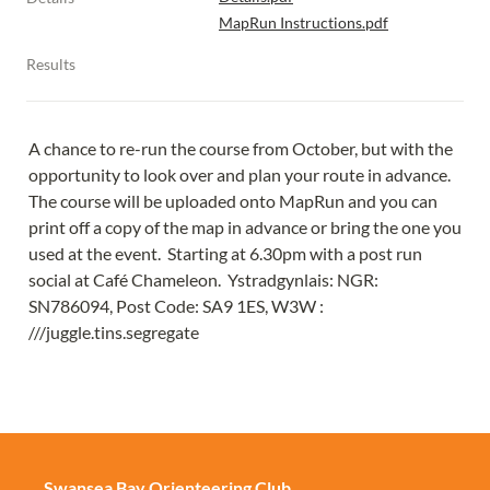
MapRun Instructions.pdf
Results
A chance to re-run the course from October, but with the 
opportunity to look over and plan your route in advance.  
The course will be uploaded onto MapRun and you can 
print off a copy of the map in advance or bring the one you 
used at the event.  Starting at 6.30pm with a post run 
social at Café Chameleon.  Ystradgynlais: NGR: 
SN786094, Post Code: SA9 1ES, W3W : 
///juggle.tins.segregate
Swansea Bay Orienteering Club