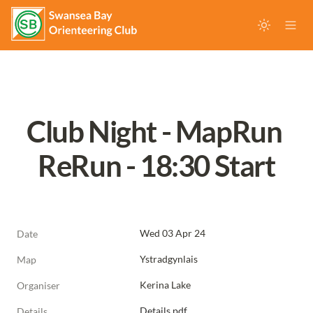
Club Night - MapRun 
ReRun - 18:30 Start
Wed 03 Apr 24
Date
Ystradgynlais
Map
Kerina Lake
Organiser
Details.pdf
Details