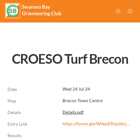
CROESO Turf Brecon
Wed 24 Jul 24
Date
Brecon Town Centre
Map
Details.pdf
Details
https://forms.gle/W4epERizjsbhz4rZ7
Entry Link
Results