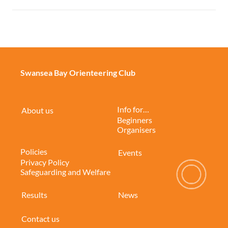
Swansea Bay Orienteering Club
Info for…
About us
Beginners
Organisers
Policies
Events
Privacy Policy
Safeguarding and Welfare
Results
News
Contact us