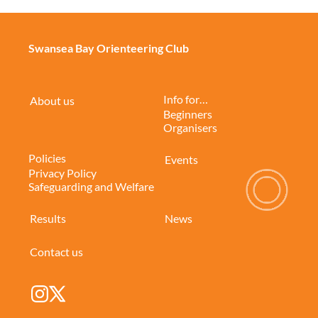
Swansea Bay Orienteering Club
Info for…
About us
Beginners
Organisers
Policies
Events
Privacy Policy
Safeguarding and Welfare
Results
News
Contact us