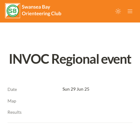
INVOC Regional event
Sun 29 Jun 25
Date
Map
Results