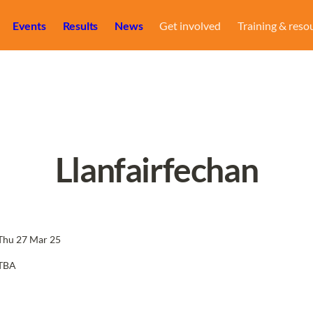
Events
Results
News
Get involved
Training & reso
Llanfairfechan
Thu 27 Mar 25
TBA