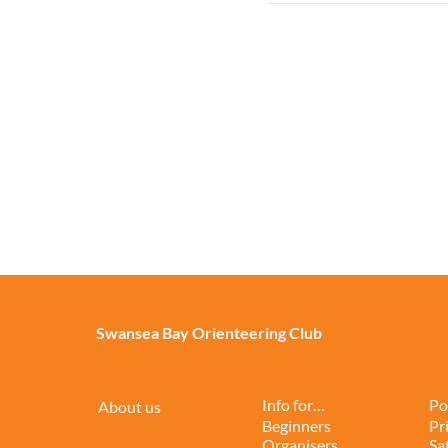
Swansea Bay Orienteering Club
Info for…
Po
About us
Beginners
Pr
Organisers
Sa