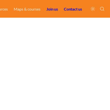
urces
Maps & courses
Join us
Contact us