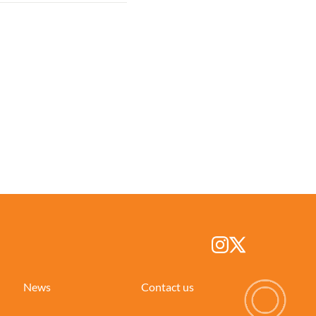
News
Contact us