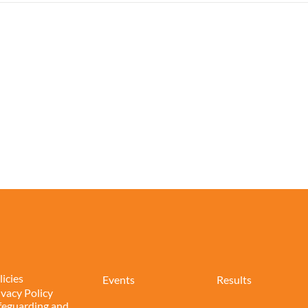
licies
Events
Results
ivacy Policy
feguarding and