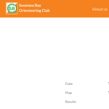
About us
Date
Map
Results