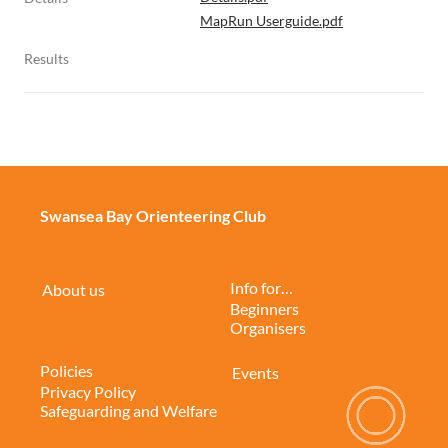
MapRun Userguide.pdf
Results
Swansea Bay Orienteering Club
Info for…
About us
Beginners
Organisers
Policies
Events
Privacy Policy
Safeguarding and Welfare