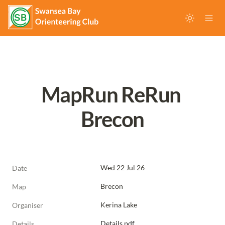
MapRun ReRun 
Brecon
Wed 22 Jul 26
Date
Brecon
Map
Kerina Lake
Organiser
Details.pdf
Details