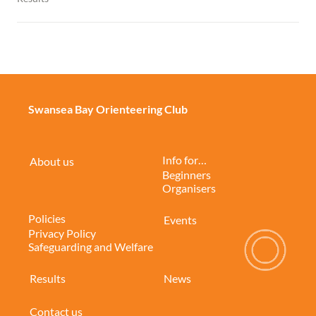
Swansea Bay Orienteering Club
Info for…
About us
Beginners
Organisers
Policies
Events
Privacy Policy
Safeguarding and Welfare
Results
News
Contact us