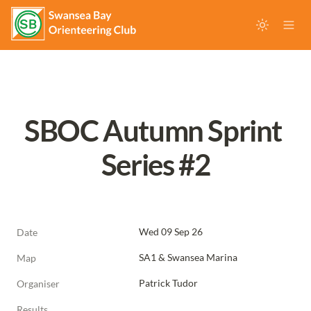
SBOC Autumn Sprint 
Series #2
Wed 09 Sep 26
Date
SA1 & Swansea Marina
Map
Patrick Tudor
Organiser
Results