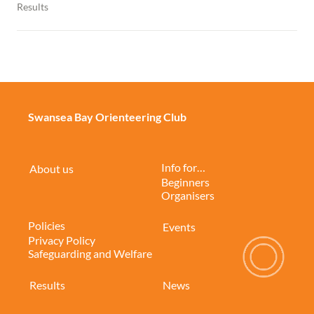
Results
Swansea Bay Orienteering Club
Info for…
About us
Beginners
Organisers
Policies
Events
Privacy Policy
Safeguarding and Welfare
Results
News