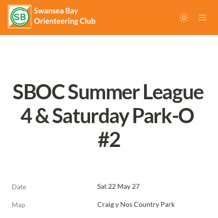
SBOC Summer League 
4 & Saturday Park-O 
#2
Sat 22 May 27
Date
Craig y Nos Country Park
Map