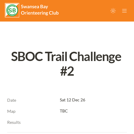
SBOC Trail Challenge 
#2
Sat 12 Dec 26
Date
TBC
Map
Results