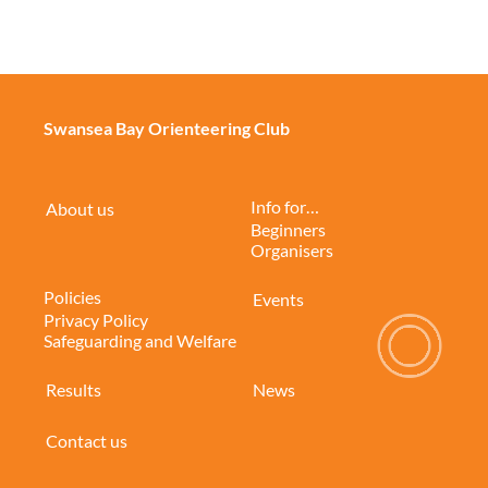
Swansea Bay Orienteering Club
Info for…
About us
Beginners
Organisers
Policies
Events
Privacy Policy
Safeguarding and Welfare
Results
News
Contact us