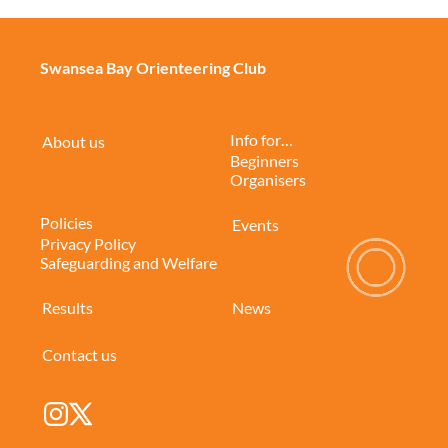
Swansea Bay Orienteering Club
Info for…
About us
Beginners
Organisers
Policies
Events
Privacy Policy
Safeguarding and Welfare
Results
News
Contact us