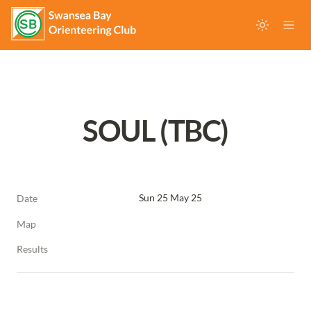
SOUL (TBC)
Sun 25 May 25
Date
Map
Results