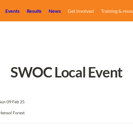
Events
Results
News
Get involved
Training & reso
SWOC Local Event
Sun 09 Feb 25
Hensol Forest