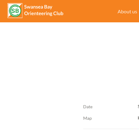
About us
Date
Map