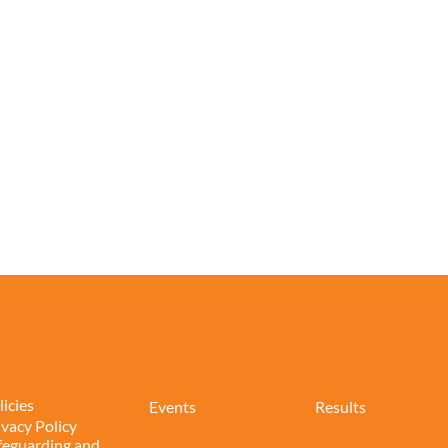
licies
Events
Results
ivacy Policy
feguarding and