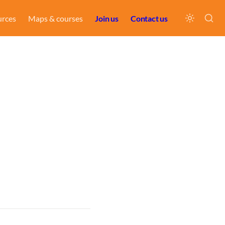
urces
Maps & courses
Join us
Contact us