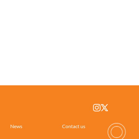
News
Contact us