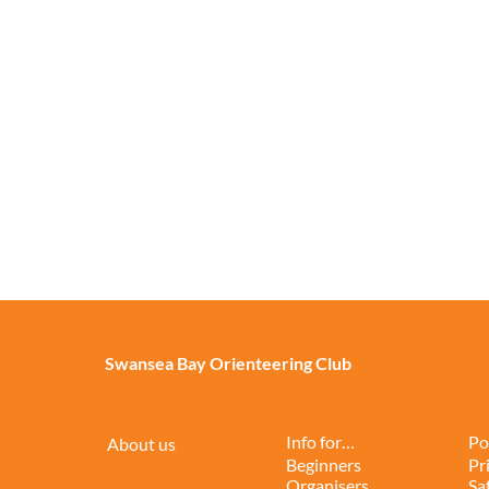
Swansea Bay Orienteering Club
Info for…
Po
About us
Beginners
Pr
Organisers
Sa