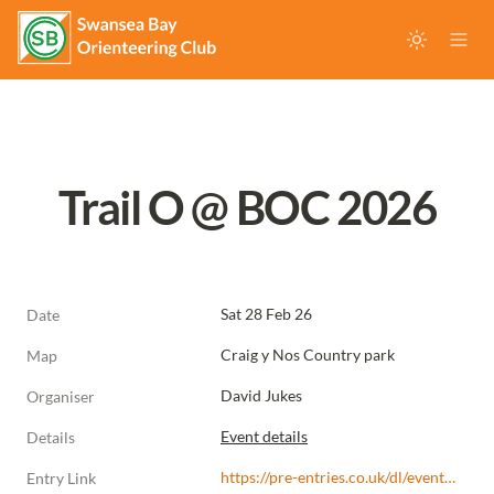
Trail O @ BOC 2026
Sat 28 Feb 26
Date
Craig y Nos Country park
Map
David Jukes
Organiser
Event details
Details
https://pre-entries.co.uk/dl/events/s/b75f6b/r/uKLc5QlA4eXofGtE1e97
Entry Link