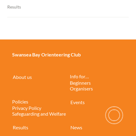
Results
Swansea Bay Orienteering Club
Info for…
About us
Beginners
Organisers
Policies
Events
Privacy Policy
Safeguarding and Welfare
Results
News