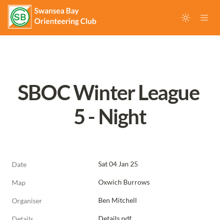
SBOC Winter League 
5 - Night
Sat 04 Jan 25
Date
Oxwich Burrows
Map
Ben Mitchell
Organiser
Details.pdf
Details