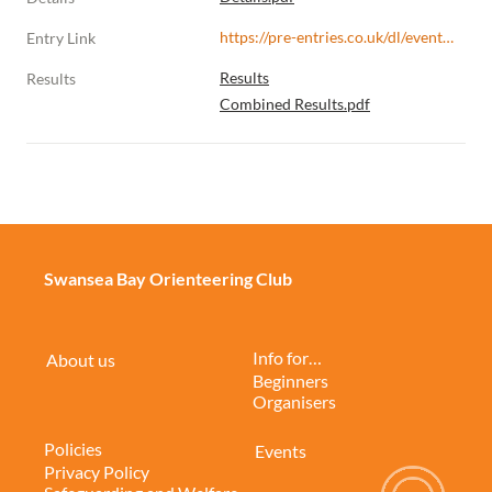
https://pre-entries.co.uk/dl/events/s/b75f6b/r/dbRl2d7d4W3Q5G1jFIPy
Entry Link
Results
Results
Combined Results.pdf
Swansea Bay Orienteering Club
Info for…
About us
Beginners
Organisers
Policies
Events
Privacy Policy