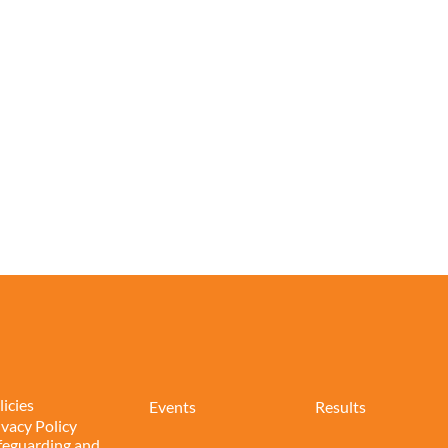
licies
Events
Results
ivacy Policy
feguarding and