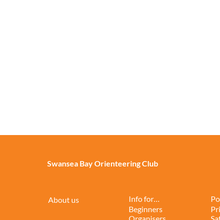
Swansea Bay Orienteering Club
Info for…
Po
About us
Beginners
Pr
Organisers
Sa