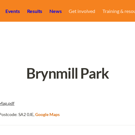
Events
Results
News
Get involved
Training & reso
Brynmill Park
Map.pdf
Postcode: SA2 0JE, 
Google Maps