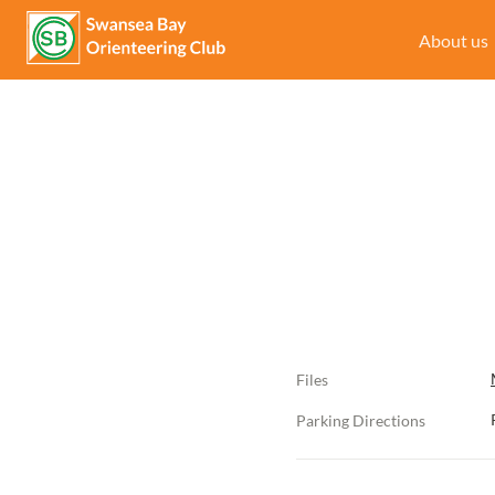
About us
Files
Parking Directions