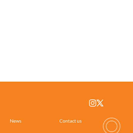
News
Contact us