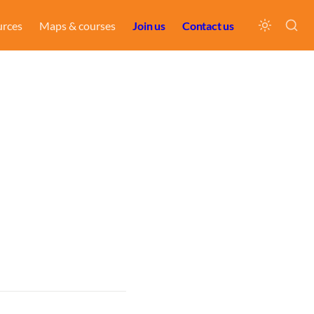
urces
Maps & courses
Join us
Contact us