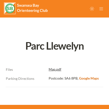
Parc Llewelyn
Map.pdf
Files
Postcode: SA6 8PB, 
Google Maps
Parking Directions