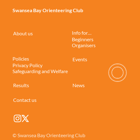
Swansea Bay Orienteering Club
Info for…
About us
Beginners
Organisers
Policies
Events
Privacy Policy
Safeguarding and Welfare
Results
News
Contact us
© Swansea Bay Orienteering Club