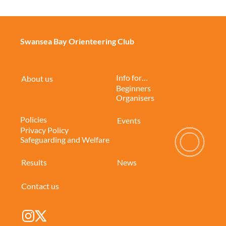
Swansea Bay Orienteering Club
Info for…
About us
Beginners
Organisers
Policies
Events
Privacy Policy
Safeguarding and Welfare
Results
News
Contact us