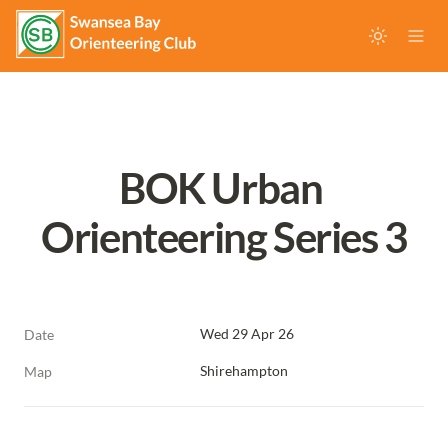
BOK Urban 
Orienteering Series 3
Wed 29 Apr 26
Date
Shirehampton
Map