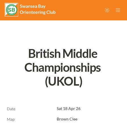
British Middle 
Championships 
(UKOL)
Sat 18 Apr 26
Date
Brown Clee
Map