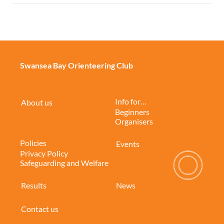
Swansea Bay Orienteering Club
Info for…
About us
Beginners
Organisers
Policies
Events
Privacy Policy
Safeguarding and Welfare
Results
News
Contact us