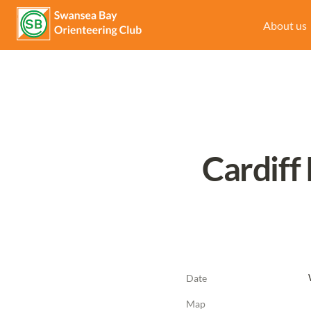
About us
Cardiff
Date
Map