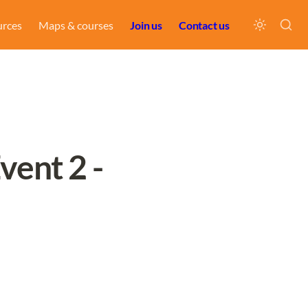
urces
Maps & courses
Join us
Contact us
ent 2 - 