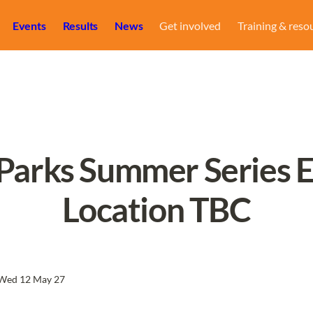
Events
Results
News
Get involved
Training & reso
 Parks Summer Series Ev
Location TBC
Wed 12 May 27