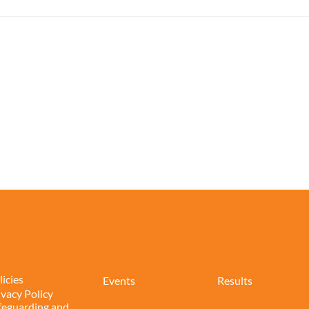
licies
Events
Results
ivacy Policy
feguarding and