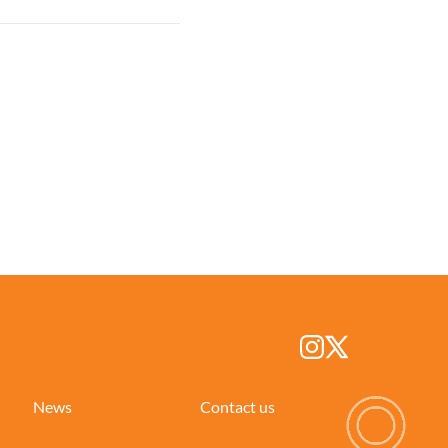
News
Contact us