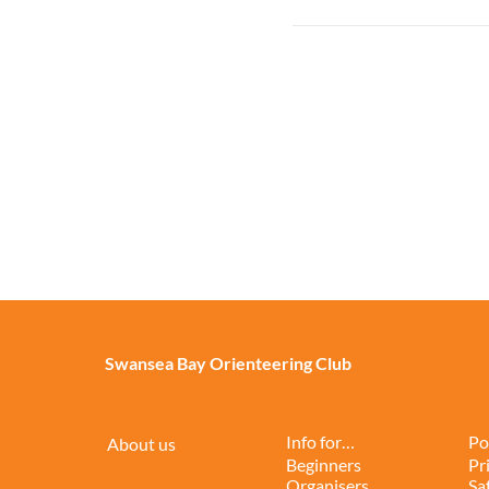
Swansea Bay Orienteering Club
Info for…
Po
About us
Beginners
Pr
Organisers
Sa