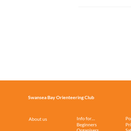
Swansea Bay Orienteering Club
Info for…
Po
About us
Beginners
Pr
Organisers
Sa