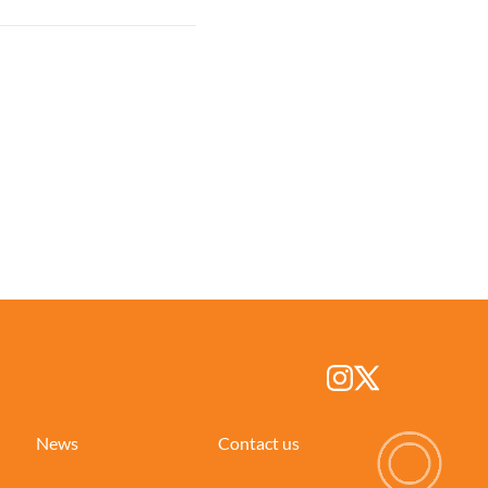
News
Contact us