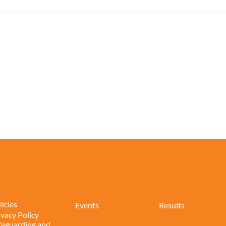
licies
Events
Results
ivacy Policy
feguarding and