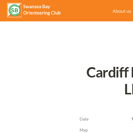
About us
Cardiff
L
Date
Map