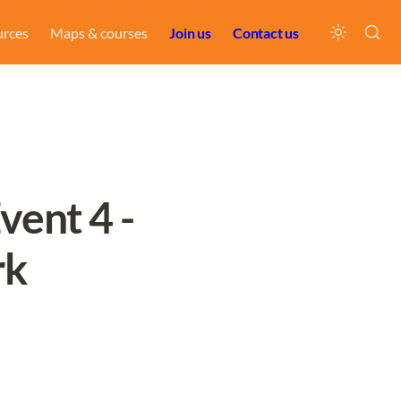
urces
Maps & courses
Join us
Contact us
ent 4 - 
rk