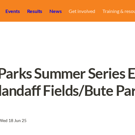
Events
Results
News
Get involved
Training & reso
 Parks Summer Series Ev
landaff Fields/Bute Pa
Wed 18 Jun 25