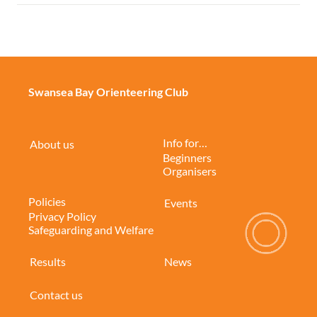
Swansea Bay Orienteering Club
Info for…
About us
Beginners
Organisers
Policies
Events
Privacy Policy
Safeguarding and Welfare
Results
News
Contact us