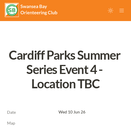
Cardiff Parks Summer 
Series Event 4 - 
Location TBC
Wed 10 Jun 26
Date
Map