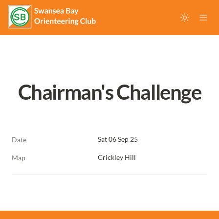
Chairman's Challenge
Sat 06 Sep 25
Date
Crickley Hill
Map