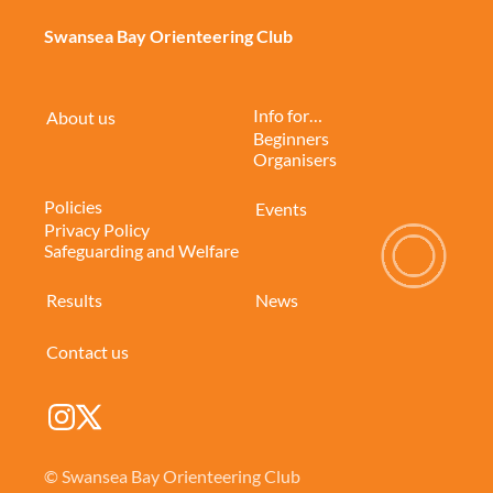
Swansea Bay Orienteering Club
Info for…
About us
Beginners
Organisers
Policies
Events
Privacy Policy
Safeguarding and Welfare
Results
News
Contact us
© Swansea Bay Orienteering Club