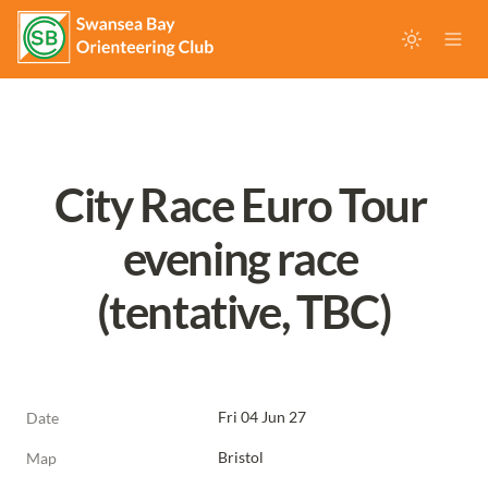
City Race Euro Tour 
evening race 
(tentative, TBC)
Fri 04 Jun 27
Date
Bristol
Map