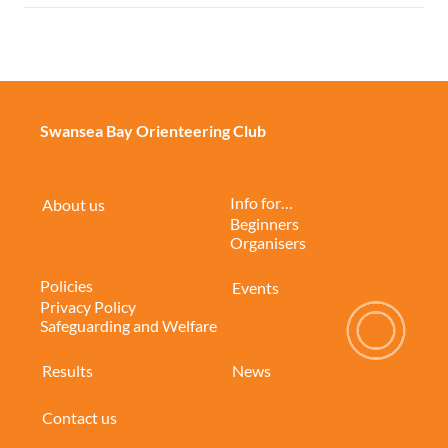
Swansea Bay Orienteering Club
Info for…
About us
Beginners
Organisers
Policies
Events
Privacy Policy
Safeguarding and Welfare
Results
News
Contact us