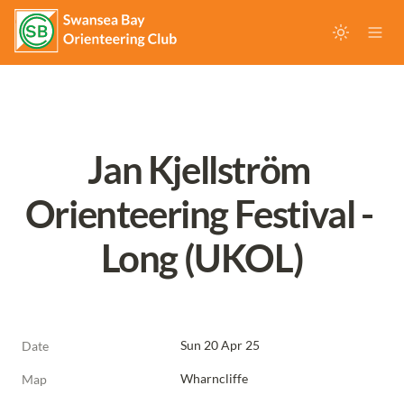
Jan Kjellström 
Orienteering Festival - 
Long (UKOL)
Sun 20 Apr 25
Date
Wharncliffe
Map