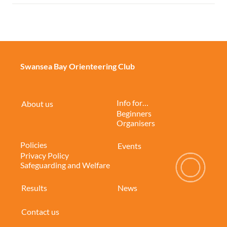
Swansea Bay Orienteering Club
Info for…
About us
Beginners
Organisers
Policies
Events
Privacy Policy
Safeguarding and Welfare
Results
News
Contact us