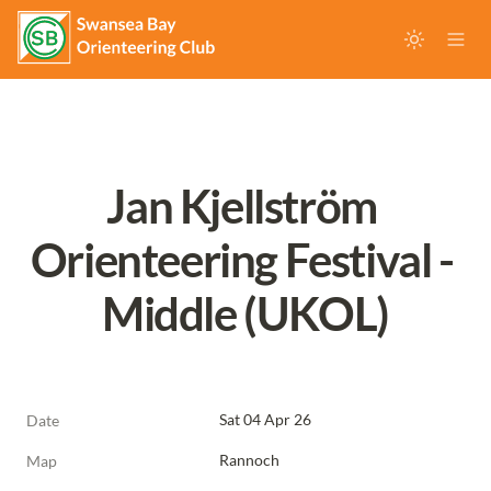
Jan Kjellström 
Orienteering Festival - 
Middle (UKOL)
Sat 04 Apr 26
Date
Rannoch
Map