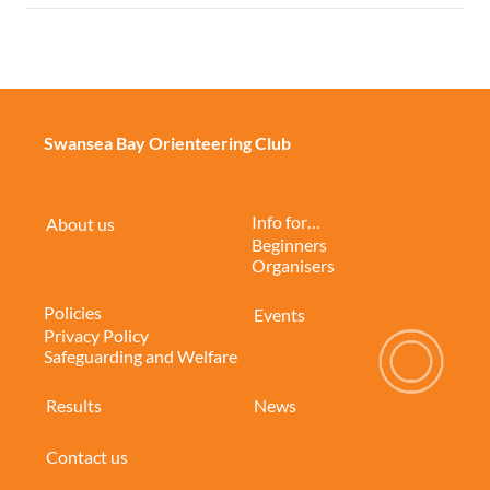
Swansea Bay Orienteering Club
Info for…
About us
Beginners
Organisers
Policies
Events
Privacy Policy
Safeguarding and Welfare
Results
News
Contact us