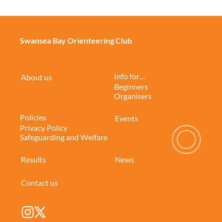
Swansea Bay Orienteering Club
Info for…
About us
Beginners
Organisers
Policies
Events
Privacy Policy
Safeguarding and Welfare
Results
News
Contact us