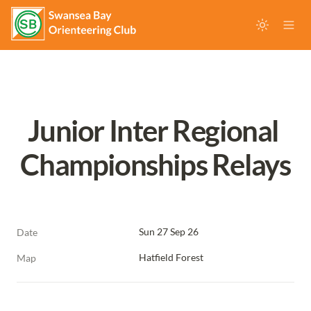
Junior Inter Regional 
Championships Relays
Sun 27 Sep 26
Date
Hatfield Forest
Map