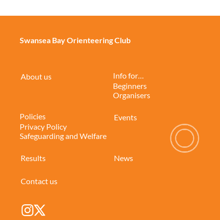
Swansea Bay Orienteering Club
Info for…
About us
Beginners
Organisers
Policies
Events
Privacy Policy
Safeguarding and Welfare
Results
News
Contact us