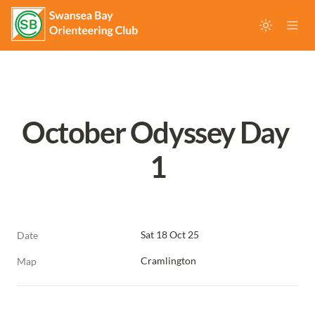
October Odyssey Day 
1
Sat 18 Oct 25
Date
Cramlington
Map