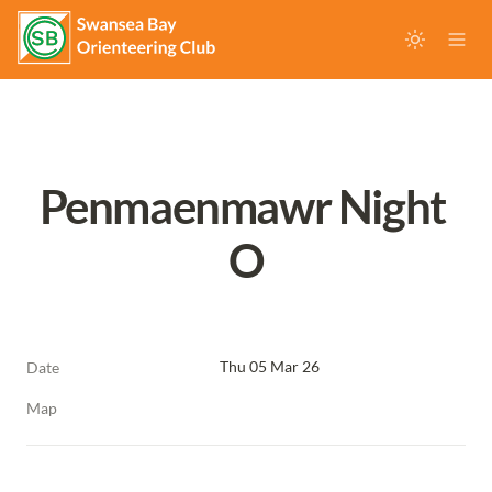
Penmaenmawr Night 
O
Thu 05 Mar 26
Date
Map