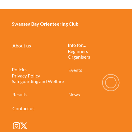
Swansea Bay Orienteering Club
Info for…
About us
Beginners
Organisers
Policies
Events
Privacy Policy
Safeguarding and Welfare
Results
News
Contact us