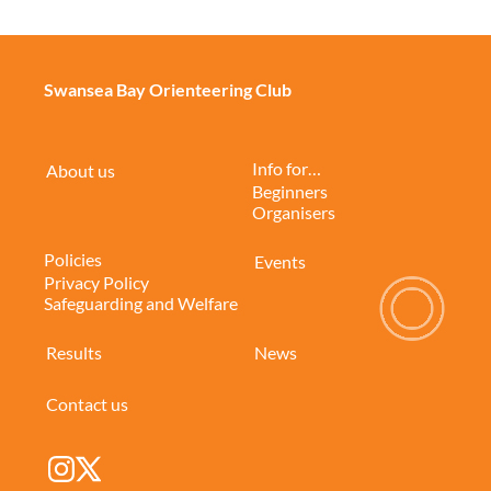
Swansea Bay Orienteering Club
Info for…
About us
Beginners
Organisers
Policies
Events
Privacy Policy
Safeguarding and Welfare
Results
News
Contact us