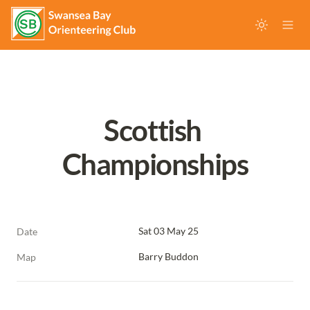
Scottish 
Championships
Sat 03 May 25
Date
Barry Buddon
Map