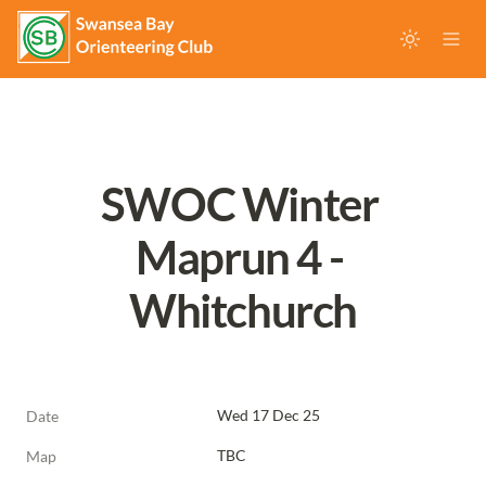
SWOC Winter 
Maprun 4 - 
Whitchurch
Wed 17 Dec 25
Date
TBC
Map