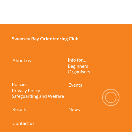
Swansea Bay Orienteering Club
Info for…
About us
Beginners
Organisers
Policies
Events
Privacy Policy
Safeguarding and Welfare
Results
News
Contact us