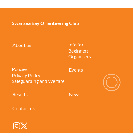
Swansea Bay Orienteering Club
Info for…
About us
Beginners
Organisers
Policies
Events
Privacy Policy
Safeguarding and Welfare
Results
News
Contact us