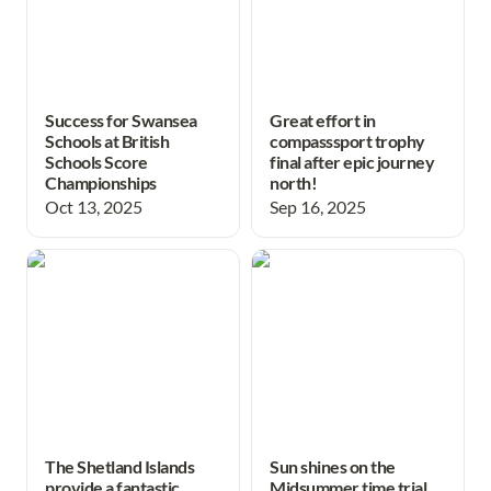
Success for Swansea
Great effort in
Schools at British
compasssport trophy
Schools Score
final after epic journey
Championships
north!
Oct 13, 2025
Sep 16, 2025
The Shetland Islands
Sun shines on the
provide a fantastic week of
Midsummer time trial and
orienteering!
awards evening.
The Shetland Islands
Sun shines on the
provide a fantastic
Midsummer time trial