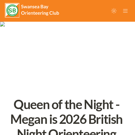
Queen of the Night - 
Megan is 2026 British 
Night Orienteering 