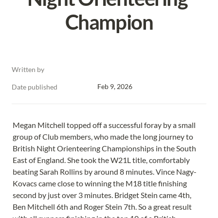
Champion
Written by
Feb 9, 2026
Date published
Megan Mitchell topped off a successful foray by a small 
group of Club members, who made the long journey to 
British Night Orienteering Championships in the South 
East of England. She took the W21L title, comfortably 
beating Sarah Rollins by around 8 minutes. Vince Nagy-
Kovacs came close to winning the M18 title finishing 
second by just over 3 minutes. Bridget Stein came 4th, 
Ben Mitchell 6th and Roger Stein 7th. So a great result 