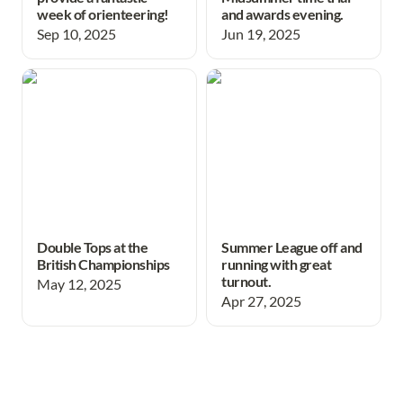
week of orienteering!
and awards evening.
Sep 10, 2025
Jun 19, 2025
Double Tops at the British
Summer League off and
Championships
running with great turnout.
Double Tops at the
Summer League off and
British Championships
running with great
turnout.
May 12, 2025
Apr 27, 2025