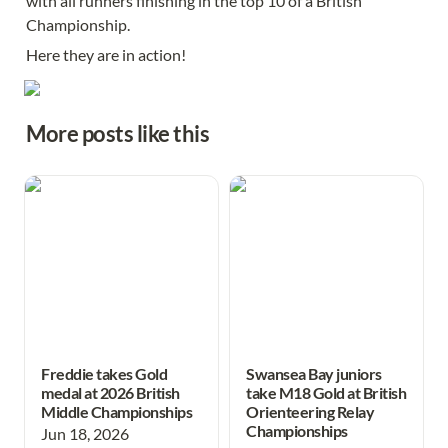
with all runners finishing in the top 10 of a British 
Championship. 
Here they are in action! 
More posts like this
Freddie takes Gold medal at
Swansea Bay juniors take
2026 British Middle
M18 Gold at British
Championships
Orienteering Relay
Championships
Freddie takes Gold
Swansea Bay juniors
medal at 2026 British
take M18 Gold at British
Middle Championships
Orienteering Relay
Championships
Jun 18, 2026