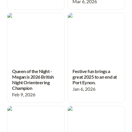
Mar 6, 2026
Queen of the Night - Megan
Festive fun brings a great
is 2026 British Night
2025 to an end at Port
Orienteering Champion
Eynon.
Queen of the Night -
Festive fun brings a
Megan is 2026 British
great 2025 to an end at
Night Orienteering
Port Eynon.
Champion
Jan 6, 2026
Feb 9, 2026
Success for Swansea
Great effort in
Schools at British Schools
compasssport trophy final
Score Championships
after epic journey north!