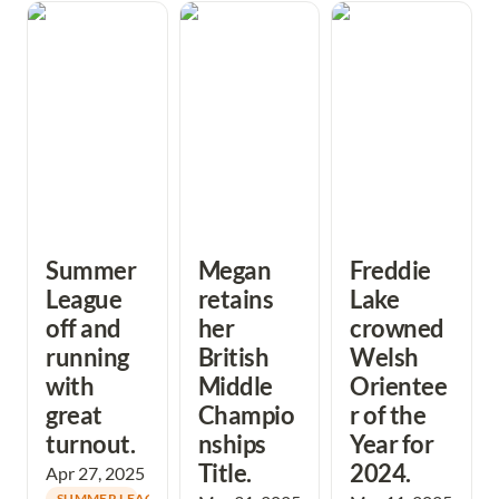
Summer League
Megan retains
Freddie Lake
off and running
her British Middle
crowned Welsh
with great
Championships
Orienteer of the
turnout.
Title.
Year for 2024.
Summer 
Megan 
Freddie 
League 
retains 
Lake 
off and 
her 
crowned 
running 
British 
Welsh 
with 
Middle 
Orientee
great 
Champio
r of the 
turnout. 
nships 
Year for 
Title. 
2024.
Apr 27, 2025
SUMMER LEAGUE