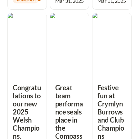
Mar 31, 2025
Mar 11, 2025
Congratulations
Great team
Festive fun at
to our new 2025
performance
Crymlyn Burrows
Welsh
seals place in the
and Club
Champions.
CompassSport
Champions
Trophy Final
Presentations
Congratu
Great 
Festive 
lations to 
team 
fun at 
our new 
performa
Crymlyn 
2025 
nce seals 
Burrows 
Welsh 
place in 
and Club 
Champio
the 
Champio
ns.
Compass
ns 