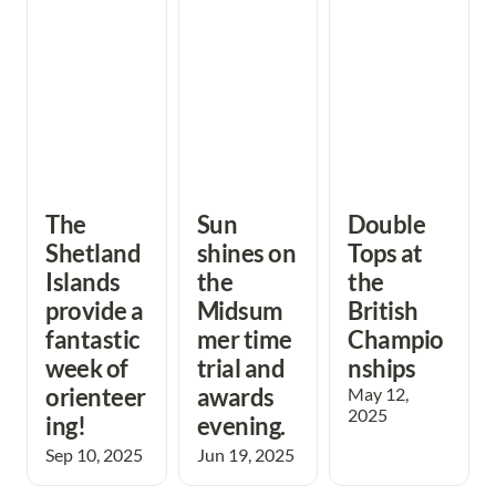
fantastic week of
trial and awards
Championships
orienteering!
evening.
The 
Sun 
Double 
Shetland 
shines on 
Tops at 
Islands 
the 
the 
provide a 
Midsum
British 
fantastic 
mer time 
Champio
week of 
trial and 
nships
orienteer
awards 
May 12, 
2025
ing! 
evening. 
Sep 10, 2025
Jun 19, 2025