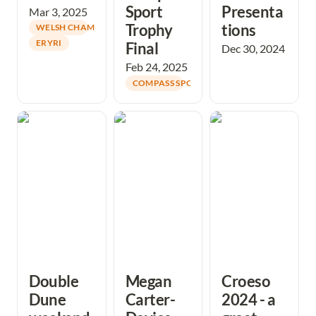
Sport 
Presenta
Mar 3, 2025
Trophy 
tions 
WELSH CHAMPIONS
ERYRI
Final
Dec 30, 2024
Feb 24, 2025
COMPASS SPORT CUP
Double Dune
Megan Carter-
Croeso 2024 - a
weekend
Davies secures
great success
provides good
podium place in
technical
the world
challenges
Championships
Knock-Out Sprint
Finals!
Double 
Megan 
Croeso 
Dune 
Carter-
2024 - a 