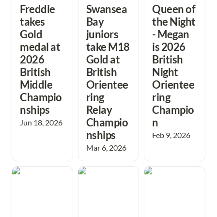
Freddie 
Swansea 
Queen of 
takes 
Bay 
the Night 
Gold 
juniors 
- Megan 
medal at 
take M18 
is 2026 
2026 
Gold at 
British 
British 
British 
Night 
Middle 
Orientee
Orientee
Champio
ring 
ring 
nships
Relay 
Champio
Champio
n
Jun 18, 2026
nships 
Feb 9, 2026
Mar 6, 2026
Festive fun brings
Success for
Great effort in
a great 2025 to an
Swansea Schools
compasssport
end at Port
at British Schools
trophy final after
Eynon.
Score
epic journey
Championships
north!