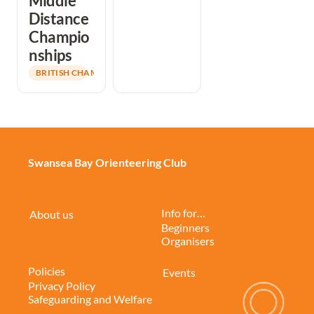
Middle 
Distance 
Champio
nships
BRITISH CHAMPIONS
Swansea Bay Orienteering Club
Info for…
About us
Beginners
Organisers
Policies
Events
Privacy Policy
Safeguarding and Welfare