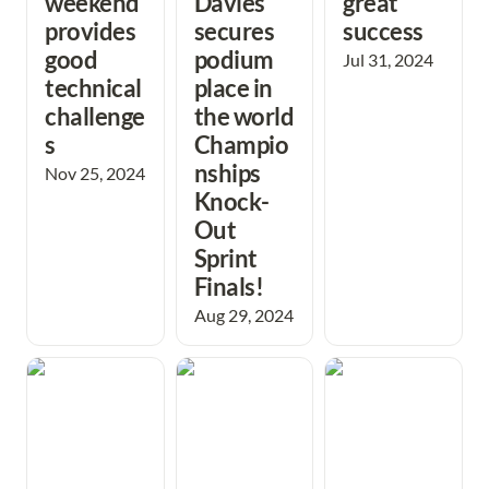
weekend 
Davies 
great 
provides 
secures 
success
good 
podium 
Jul 31, 2024
technical 
place in 
challenge
the world 
s
Champio
nships 
Nov 25, 2024
Knock-
Out 
Sprint 
Finals!
Aug 29, 2024
Schools have a
Junior men take
Muddy JK fails to
great time trying
Under 18 British
dampen the
Orienteering
Relay gold.
spirits