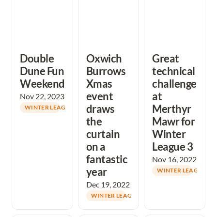
Double 
Oxwich 
Great 
Dune Fun 
Burrows 
technical 
Weekend
Xmas 
challenge 
event 
at 
Nov 22, 2023
draws 
Merthyr 
WINTER LEAGUE
the 
Mawr for 
curtain 
Winter 
on a 
League 3
fantastic 
Nov 16, 2022
year
WINTER LEAGUE
Dec 19, 2022
WINTER LEAGUE