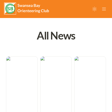
All News
Freddie takes
Swansea Bay
Queen of the
Gold medal at
juniors take M18
Night - Megan is
2026 British
Gold at British
2026 British
Middle
Orienteering
Night
Championships
Relay
Orienteering
Championships
Champion