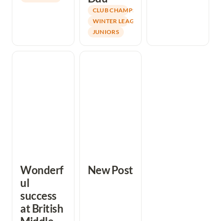
CLUB CHAMPS
WINTER LEAGUE
JUNIORS
Wonderful
New Post
success at British
Middle Distance
Championships
Wonderf
New Post
ul 
success 
at British 