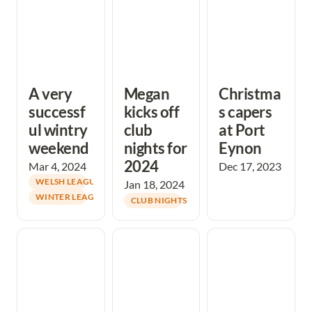
A very 
Megan 
Christma
successf
kicks off 
s capers 
ul wintry 
club 
at Port 
weekend
nights for 
Eynon
2024
Mar 4, 2024
Dec 17, 2023
WELSH LEAGUE
Jan 18, 2024
WINTER LEAGUE
CLUB NIGHTS
Double Dune Fun
Oxwich Burrows
Great technical
Weekend
Xmas event
challenge at
draws the curtain
Merthyr Mawr
on a fantastic
for Winter League
year
3