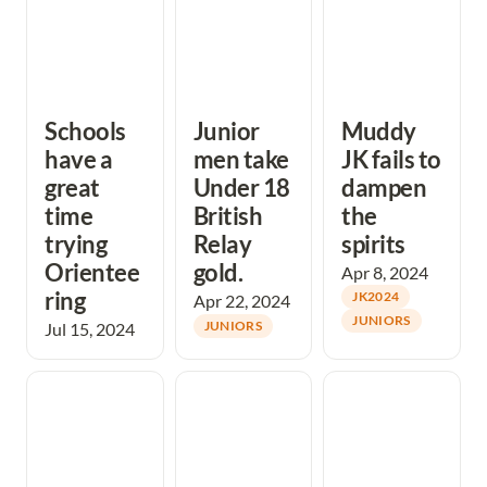
Schools 
Junior 
Muddy 
have a 
men take 
JK fails to 
great 
Under 18 
dampen 
time 
British 
the 
trying 
Relay 
spirits
Orientee
gold.
Apr 8, 2024
ring
JK2024
Apr 22, 2024
JUNIORS
Jul 15, 2024
JUNIORS
A very successful
Megan kicks off
Christmas capers
wintry weekend
club nights for
at Port Eynon
2024