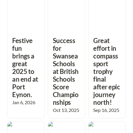
Festive 
Success 
Great 
fun 
for 
effort in 
brings a 
Swansea 
compass
great 
Schools 
sport 
2025 to 
at British 
trophy 
an end at 
Schools 
final 
Port 
Score 
after epic 
Eynon.
Champio
journey 
nships
north! 
Jan 6, 2026
Oct 13, 2025
Sep 16, 2025
The Shetland
Sun shines on the
Double Tops at
Islands provide a
Midsummer time
the British