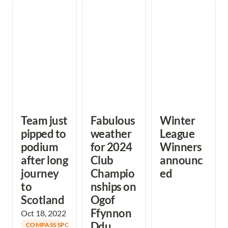
Team just pipped
Fabulous weather
Winter League
to podium after
for 2024 Club
Winners
long journey to
Championships
announced
Scotland
on Ogof Ffynnon
Ddu
Team just 
Fabulous 
Winter 
pipped to 
weather 
League 
podium 
for 2024 
Winners 
after long 
Club 
announc
journey 
Champio
ed
to 
nships on 
Scotland
Ogof 
Ffynnon 
Oct 18, 2022
Ddu
COMPASS SPORT CUP